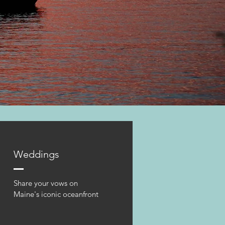
Weddings
Share your vows on
Maine's iconic oceanfront