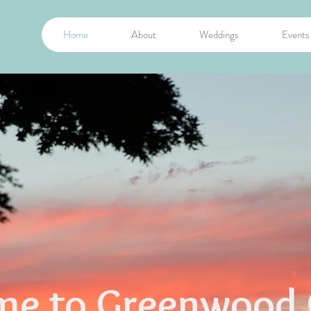
Home
About
Weddings
Events
e to Greenwood 