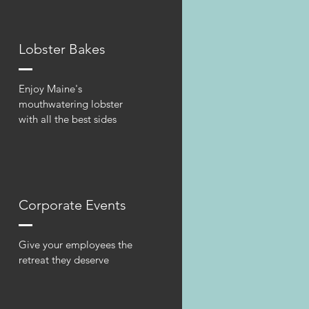
Lobster Bakes
Enjoy Maine's
mouthwatering lobster
with all the best sides
Corporate Events
Give your employees the
retreat they deserve