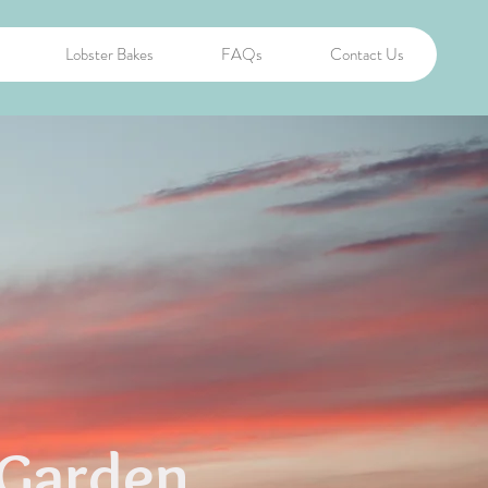
Lobster Bakes
FAQs
Contact Us
Garden