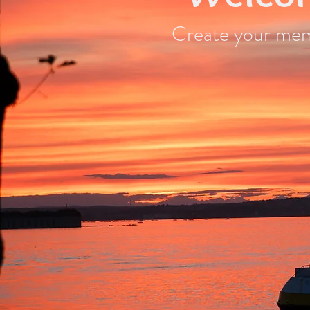
Create your memo