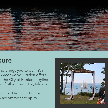
sure
and brings you to our 19th
.
Greenwood Garden offers
r the City of Portland skyline
s of other Casco Bay Islands.
for weddings and other
can accommodate up to