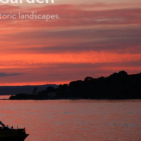
toric landscapes.