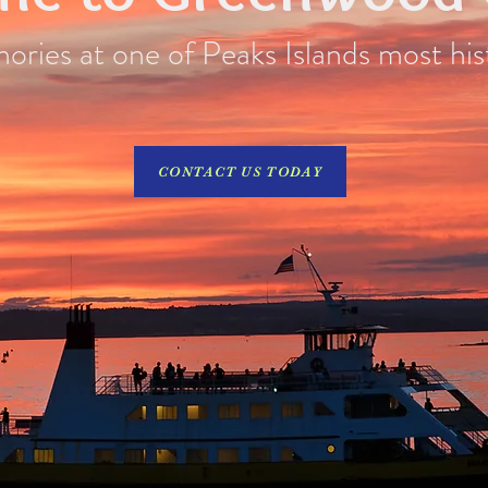
ries at one of Peaks Islands most his
CONTACT US TODAY