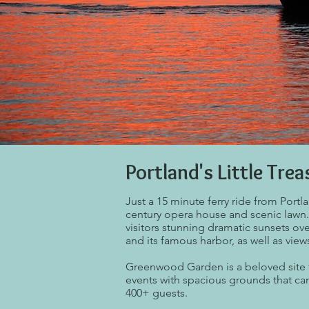
Portland's Little Trea
Just a 15 minute ferry ride from Portl
century opera house and scenic lawn
visitors stunning dramatic sunsets ove
and its famous harbor, as well as view
Greenwood Garden is a beloved site 
events with spacious grounds that 
400+ guests.