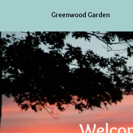
Greenwood Garden
Welcom