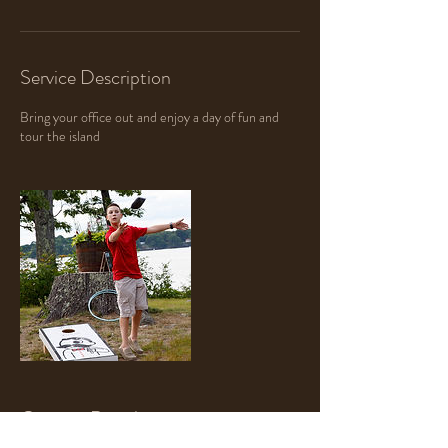
Service Description
Bring your office out and enjoy a day of fun and
tour the island
Contact Details