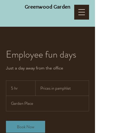
Greenwood Garden
Employee fun days
Just a day away from the office
Prices
in
5 hr
5
Prices in pamphlet
pamphlet
h
r
Garden Place
Book Now