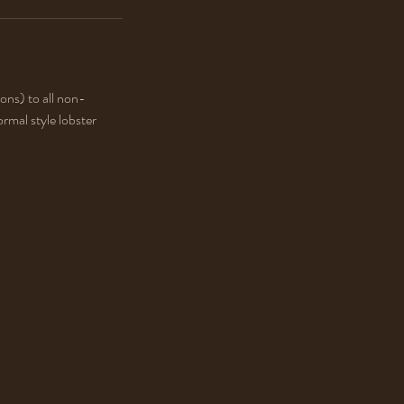
ons) to all non-
rmal style lobster