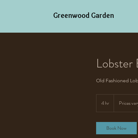
Greenwood Garden
Lobster 
Old Fashioned Lob
Prices
vary
4 hr
4
Prices var
h
r
Book Now