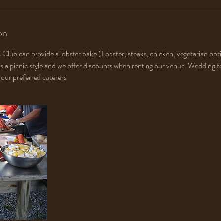
on
 Club can provide a lobster bake (Lobster, steaks, chicken, vegetarian opti
is a picnic style and we offer discounts when renting our venue. Wedding fo
our preferred caterers