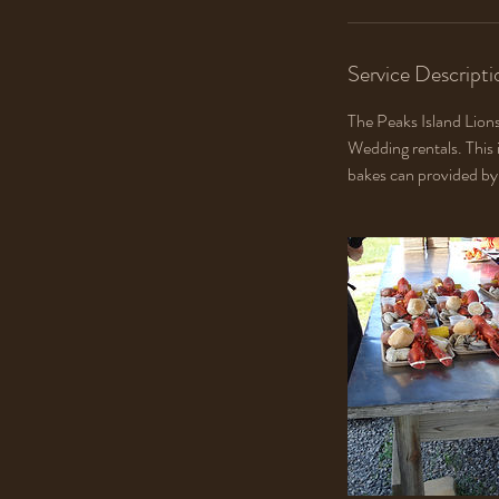
Service Descripti
The Peaks Island Lions
Wedding rentals. This 
bakes can provided by 