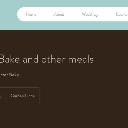
Home
About
Weddings
Events
Bake and other meals
ster Bake
y
Garden Place